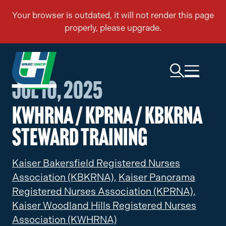
Jul 10, 2025
KWHRNA / KPRNA / KBKRNA
Steward Training
Kaiser Bakersfield Registered Nurses
Association (KBKRNA),
Kaiser Panorama
Registered Nurses Association (KPRNA),
Kaiser Woodland Hills Registered Nurses
Association (KWHRNA)