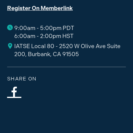
Register On Memberlink
9:00am - 5:00pm PDT
6:00am - 2:00pm HST
IATSE Local 80 - 2520 W Olive Ave Suite
200, Burbank, CA 91505
SHARE ON