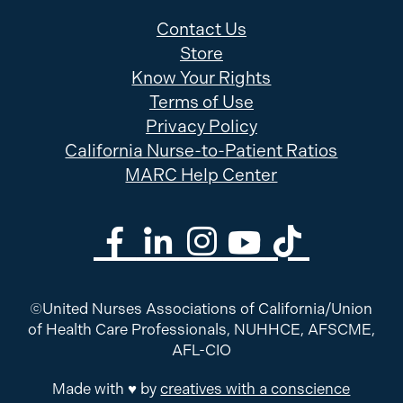
Contact Us
Store
Know Your Rights
Terms of Use
Privacy Policy
California Nurse-to-Patient Ratios
MARC Help Center
©United Nurses Associations of California/Union
of Health Care Professionals, NUHHCE, AFSCME,
AFL-CIO
Made with ♥ by
creatives with a conscience