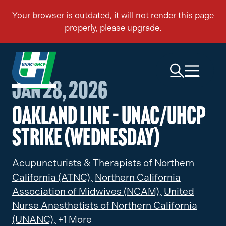
Jan 28, 2026
Oakland Line – UNAC/UHCP
Strike (Wednesday)
Acupuncturists & Therapists of Northern
California (ATNC),
Northern California
Association of Midwives (NCAM),
United
Nurse Anesthetists of Northern California
(UNANC),
+1 More