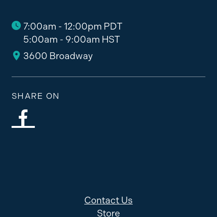
7:00am - 12:00pm PDT
5:00am - 9:00am HST
3600 Broadway
SHARE ON
Contact Us
Store