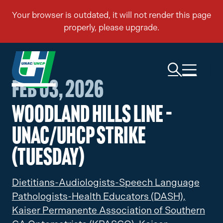
Feb 03, 2026
Woodland Hills Line –
UNAC/UHCP Strike
(Tuesday)
Dietitians-Audiologists-Speech Language
Pathologists-Health Educators (DASH),
Kaiser Permanente Association of Southern