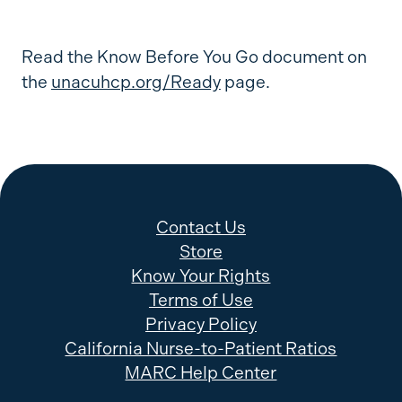
Read the Know Before You Go document on
the
unacuhcp.org/Ready
page.
Contact Us
Store
Know Your Rights
Terms of Use
Privacy Policy
California Nurse-to-Patient Ratios
MARC Help Center