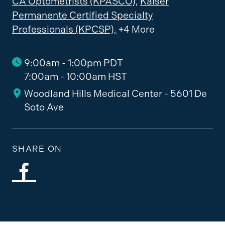
CA Optometrists (KPASCO),
Kaiser
Permanente Certified Specialty
Professionals (KPCSP),
+4 More
9:00am - 1:00pm PDT
7:00am - 10:00am HST
Woodland Hills Medical Center - 5601 De
Soto Ave
SHARE ON