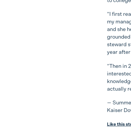
to college
“I first r
my manage
and she h
grounded 
steward st
year after
“Then in 2
interested 
knowledge 
actually r
— Summer
Kaiser Do
Like this s