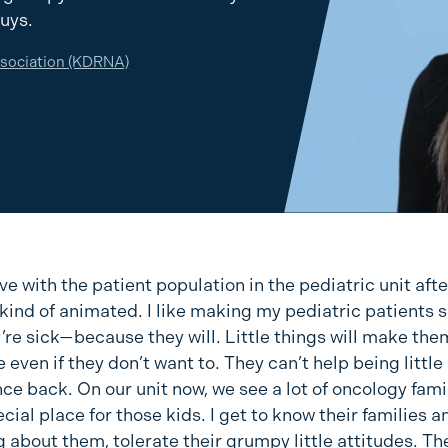
guys.
ssociation (KDRNA)
 love with the patient population in the pediatric unit afte
 kind of animated. I like making my pediatric patients 
’re sick—because they will. Little things will make the
 even if they don’t want to. They can’t help being little 
e back. On our unit now, we see a lot of oncology famil
cial place for those kids. I get to know their families a
 about them, tolerate their grumpy little attitudes. Th