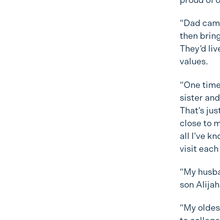
“Dad came 
then bring
They’d liv
values.
“One time
sister and
That’s jus
close to m
all I’ve k
visit each
“My husba
son Alija
“My oldest