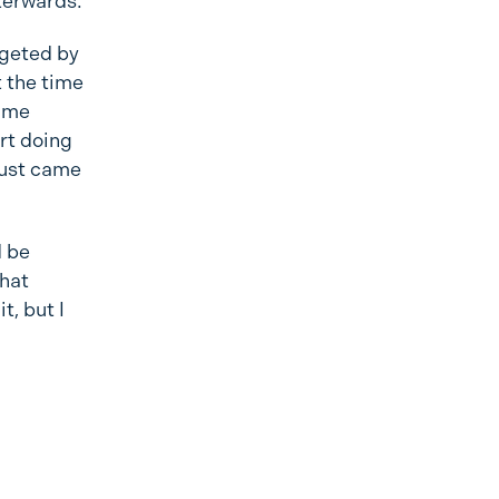
fterwards.
argeted by
t the time
t me
rt doing
 just came
d be
that
t, but I