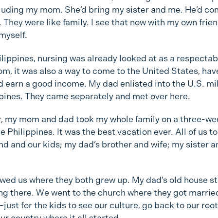
cluding my mom. She’d bring my sister and me. He’d co
 They were like family. I see that now with my own frie
myself.
ilippines, nursing was already looked at as a respectab
m, it was also a way to come to the United States, hav
 earn a good income. My dad enlisted into the U.S. mil
ppines. They came separately and met over here.
r, my mom and dad took my whole family on a three-we
e Philippines. It was the best vacation ever. All of us t
d and our kids; my dad’s brother and wife; my sister a
wed us where they both grew up. My dad’s old house sti
ing there. We went to the church where they got marrie
just for the kids to see our culture, go back to our root
ur country where it all started.