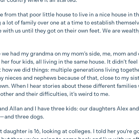
from that poor little house to live in a nice house in th
 a lot of family over one at a time to establish themsel
e with us until they got on their own feet. We are wealth
 we had my grandma on my mom’s side, me, mom and 
 her four kids, all living in the same house. It didn’t feel
t how we did things: multiple generations living togethe
y nieces and nephews because of that, close to my sist
nown. When I hear stories about these different families
 other and their difficulties, it’s weird to me.
nd Allan and I have three kids: our daughters Alex and
h—and three dogs.
 daughter is 16, looking at colleges. I told her you’re 