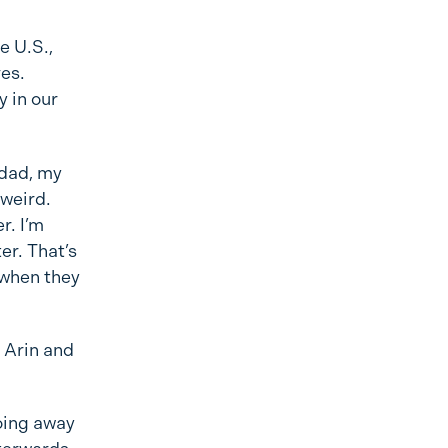
e U.S.,
ves.
y in our
dad, my
 weird.
r. I’m
er. That’s
 when they
 Arin and
going away