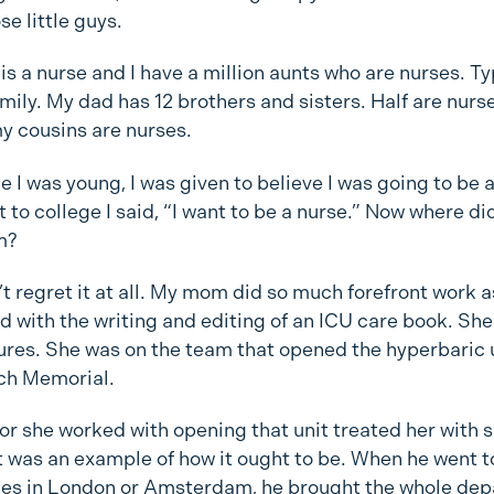
se little guys.
s a nurse and I have a million aunts who are nurses. Ty
amily. My dad has 12 brothers and sisters. Half are nurs
y cousins are nurses.
e I was young, I was given to believe I was going to be 
 to college I said, “I want to be a nurse.” Now where di
m?
’t regret it at all. My mom did so much forefront work a
d with the writing and editing of an ICU care book. She
tures. She was on the team that opened the hyperbaric u
ch Memorial.
or she worked with opening that unit treated her with 
It was an example of how it ought to be. When he went t
es in London or Amsterdam, he brought the whole de