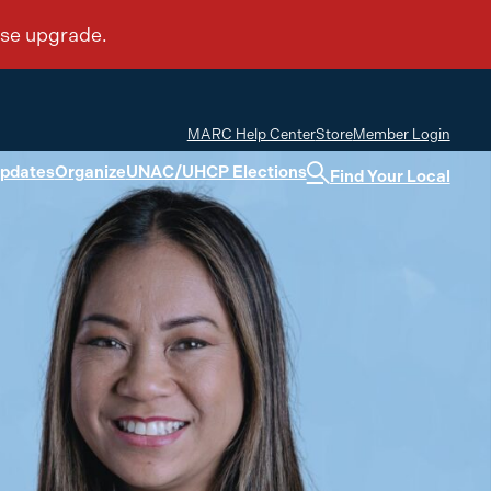
MARC Help Center
Store
Member Login
Updates
Organize
UNAC/UHCP Elections
Find Your Local