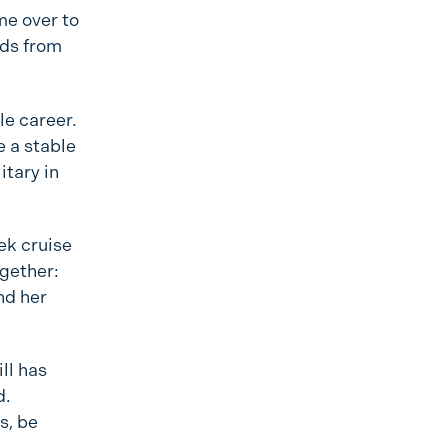
me over to
nds from
le career.
e a stable
itary in
ek cruise
ogether:
nd her
ll has
d.
s, be