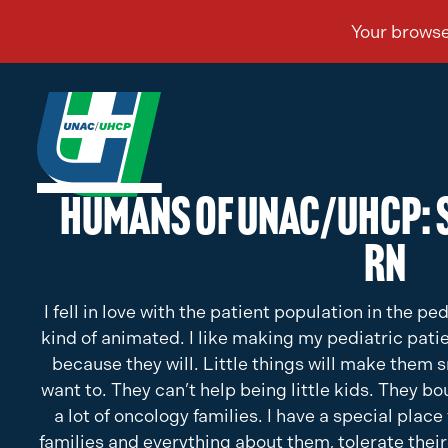
Humans of UNAC/UHCP: 
RN
I fell in love with the patient population in the ped
kind of animated. I like making my pediatric pati
because they will. Little things will make them s
want to. They can’t help being little kids. They b
a lot of oncology families. I have a special place 
families and everything about them, tolerate their