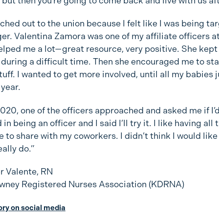
 but then you’re going to come back and live with us a
eached out to the union because I felt like I was being t
r. Valentina Zamora was one of my affiliate officers a
elped me a lot—great resource, very positive. She kep
during a difficult time. Then she encouraged me to sta
uff. I wanted to get more involved, until all my babies
 year.
020, one of the officers approached and asked me if I’
in being an officer and I said I’ll try it. I like having all 
to share with my coworkers. I didn’t think I would like i
eally do.”
 Valente, RN
wney Registered Nurses Association (KDRNA)
tory on social media