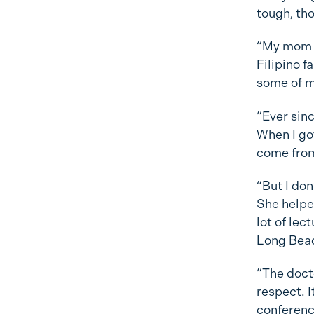
tough, tho
“My mom i
Filipino f
some of m
“Ever sinc
When I got
come fro
“But I don
She helpe
lot of lec
Long Bea
“The doct
respect. 
conferenc