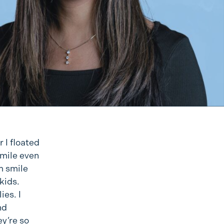
r I floated
smile even
m smile
kids.
ies. I
nd
ey’re so