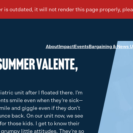
About
Impact
Events
Bargaining & News 
Summer Valente,
iatric unit after I floated there. I’m
ents smile even when they’re sick—
mile and giggle even if they don’t
ounce back. On our unit now, we see
for those kids. I get to know their
 grumpy little attitudes. They’re so