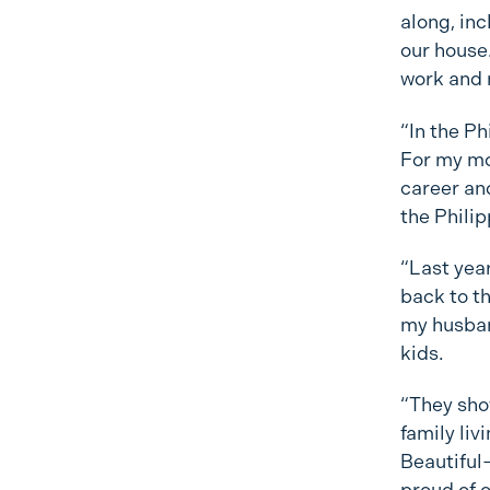
along, in
our house.
work and 
“In the Ph
For my mo
career and
the Phili
“Last yea
back to th
my husban
kids.
“They sho
family liv
Beautiful—
proud of o