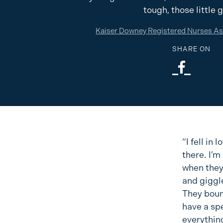
tough, those little 
Kaiser Downey Registered Nurses A
SHARE ON
“I fell in
there. I’m
when they
and giggle
They bounc
have a spe
everything