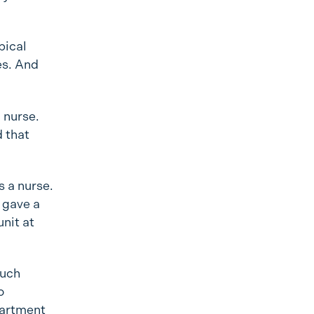
pical
es. And
a nurse.
d that
s a nurse.
 gave a
nit at
such
o
partment