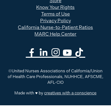
Store
Know Your Rights
Terms of Use
Privacy Policy
California Nurse-to-Patient Ratios
MARC Help Center
©United Nurses Associations of California/Union
of Health Care Professionals, NUHHCE, AFSCME,
AFL-CIO
Made with ♥ by
creatives with a conscience