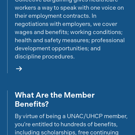
workers a way to speak with one voice on
their employment contracts. In
negotiations with employers, we cover
wages and benefits; working conditions;
health and safety measures; professional
development opportunities; and
discipline procedures.
What Are the Member
Discover Member Benefits
Benefits?
By virtue of being a UNAC/UHCP member,
you’re entitled to hundreds of benefits,
including scholarships, free continuing