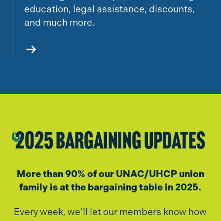
education, legal assistance, discounts,
and much more.
2025 Bargaining Updates
More than 90% of our UNAC/UHCP union
family is at the bargaining table in 2025.
Every week, we’ll let our members know how