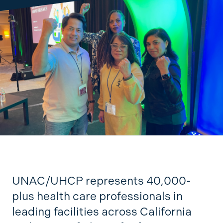
UNAC/UHCP represents 40,000-
plus health care professionals in
leading facilities across California