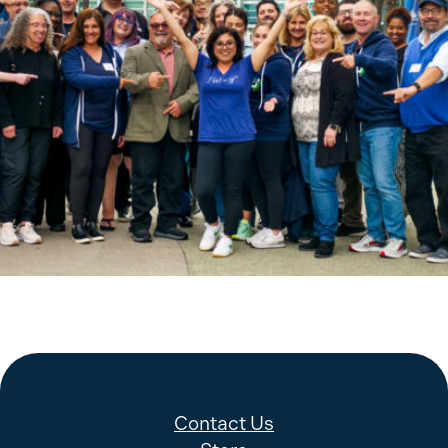
KP Bargaining Training.- April 22, 2024 and April 23, 2024 at
Hilton Anaheim Hotel
Contact Us