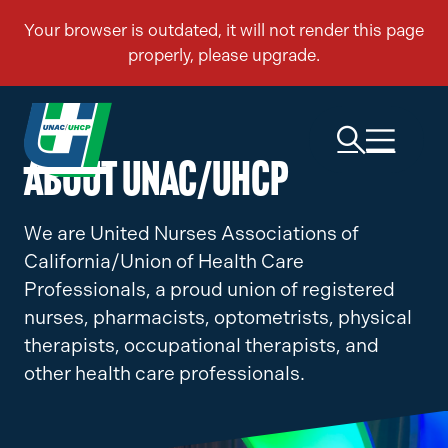
ABOUT UNAC/UHCP
We are United Nurses Associations of
California/Union of Health Care
Professionals, a proud union of registered
nurses, pharmacists, optometrists, physical
therapists, occupational therapists, and
other health care professionals.