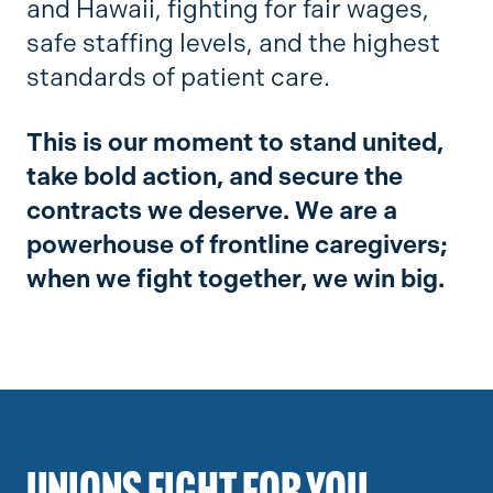
and Hawaii, fighting for fair wages,
safe staffing levels, and the highest
standards of patient care.
This is our moment to stand united,
take bold action, and secure the
contracts we deserve. We are a
powerhouse of frontline caregivers;
when we fight together, we win big.