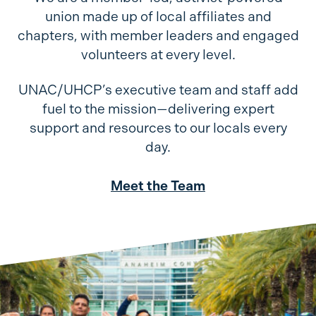
union made up of local affiliates and
chapters, with member leaders and engaged
volunteers at every level.
UNAC/UHCP’s executive team and staff add
fuel to the mission—delivering expert
support and resources to our locals every
day.
Meet the Team