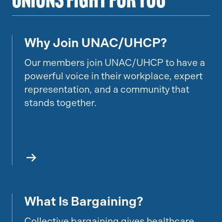
Unions Fight for You
Why Join UNAC/UHCP?
UPDATE LINK
Our members join UNAC/UHCP to have a
powerful voice in their workplace, expert
representation, and a community that
stands together.
What Is Bargaining?
What Is Bargaining
Collective bargaining gives healthcare