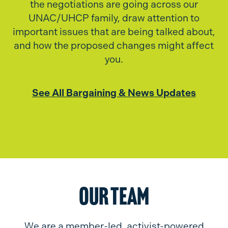
the negotiations are going across our
UNAC/UHCP family, draw attention to
important issues that are being talked about,
and how the proposed changes might affect
you.
See All Bargaining & News Updates
Our Team
We are a member-led, activist-powered