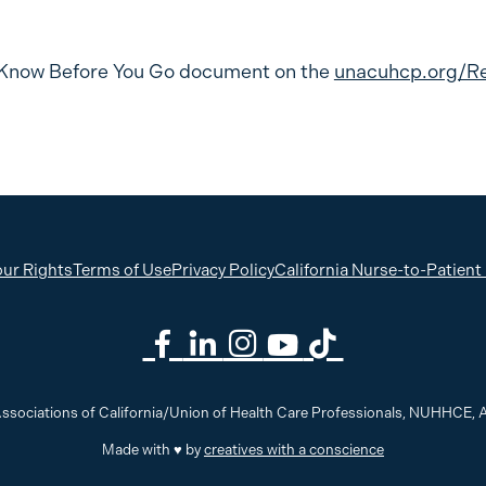
Know Before You Go document on the
unacuhcp.org/R
ur Rights
Terms of Use
Privacy Policy
California Nurse-to-Patient
ssociations of California/Union of Health Care Professionals, NUHHCE
Made with ♥ by
creatives with a conscience