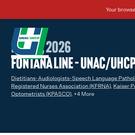
Feb 04, 2026
Fontana Line – UNAC/UHC
Dietitians-Audiologists-Speech Language Pathol
Registered Nurses Association (KFRNA),
Kaiser P
Optometrists (KPASCO),
+4 More