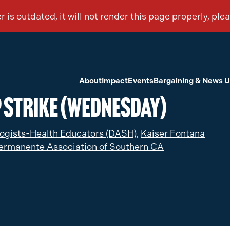
About
Impact
Events
Bargaining & News 
P Strike (Wednesday)
ogists-Health Educators (DASH),
Kaiser Fontana
ermanente Association of Southern CA