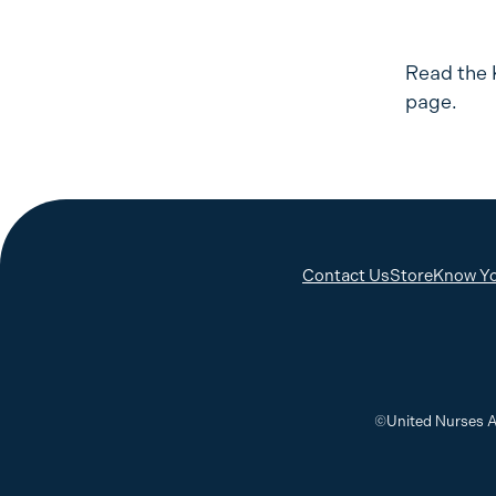
Read the 
page.
Contact Us
Store
Know Yo
©United Nurses A