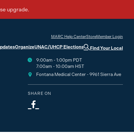
MARC Help Center
Store
Member Login
Updates
Organize
UNAC/UHCP Elections
Find Your Local
9:00am - 1:00pm PDT
7:00am - 10:00am HST
Fontana Medical Center - 9961 Sierra Ave
SHARE ON