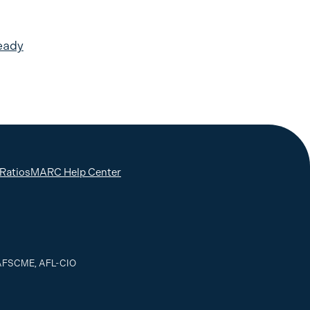
eady
 Ratios
MARC Help Center
, AFSCME, AFL-CIO