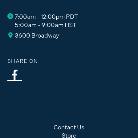
7:00am - 12:00pm PDT
5:00am - 9:00am HST
3600 Broadway
SHARE ON
Contact Us
Store