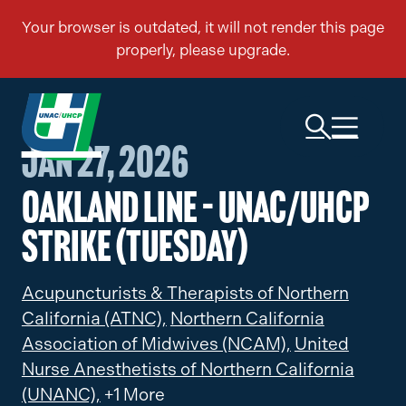
Jan 27, 2026
Oakland Line – UNAC/UHCP
Strike (Tuesday)
Acupuncturists & Therapists of Northern
California (ATNC),
Northern California
Association of Midwives (NCAM),
United
Nurse Anesthetists of Northern California
(UNANC),
+1 More