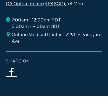
CA Optometrists (KPASCO),
+4 More
7:00am - 12:00pm PDT
5:00am - 9:00am HST
Ontario Medical Center - 2295 S. Vineyard
Ave
SHARE ON