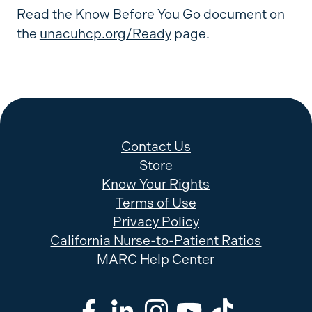
Read the Know Before You Go document on
the
unacuhcp.org/Ready
page.
Contact Us
Store
Know Your Rights
Terms of Use
Privacy Policy
California Nurse-to-Patient Ratios
MARC Help Center