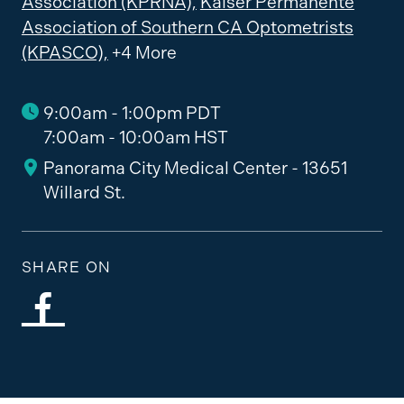
Association (KPRNA),
Kaiser Permanente
Association of Southern CA Optometrists
(KPASCO),
+4 More
9:00am - 1:00pm PDT
7:00am - 10:00am HST
Panorama City Medical Center - 13651
Willard St.
SHARE ON