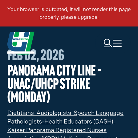
Feb 02, 2026
Panorama City Line –
UNAC/UHCP Strike
(Monday)
Dietitians-Audiologists-Speech Language
Pathologists-Health Educators (DASH),
Kaiser Panorama Registered Nurses