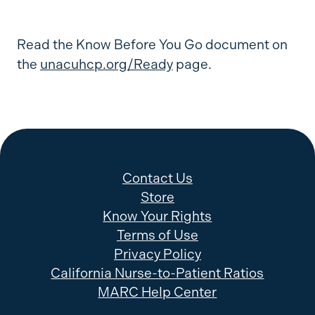
Read the Know Before You Go document on
the
unacuhcp.org/Ready
page.
Contact Us
Store
Know Your Rights
Terms of Use
Privacy Policy
California Nurse-to-Patient Ratios
MARC Help Center