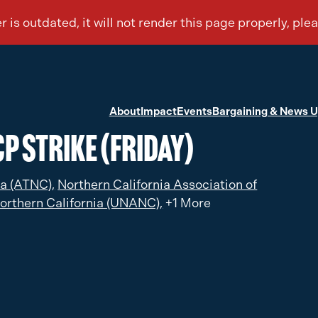
About
Impact
Events
Bargaining & News 
P Strike (Friday)
ia (ATNC),
Northern California Association of
orthern California (UNANC),
+1 More