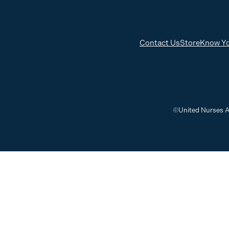
Contact Us
Store
Know Yo
©United Nurses A