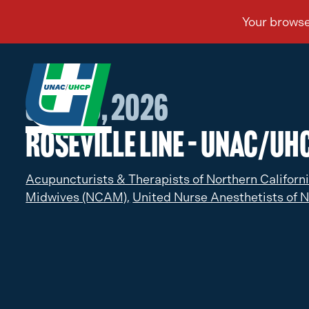
Jan 30, 2026
Roseville Line – UNAC/UHC
Acupuncturists & Therapists of Northern Californ
Midwives (NCAM),
United Nurse Anesthetists of N