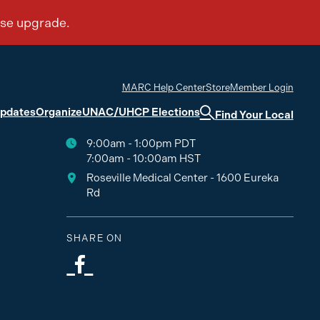
MARC Help Center
Store
Member Login
Updates
Organize
UNAC/UHCP Elections
Find Your Local
9:00am - 1:00pm PDT
7:00am - 10:00am HST
Roseville Medical Center - 1600 Eureka
Rd
SHARE ON