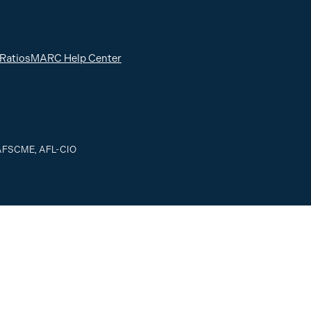
 Ratios
MARC Help Center
, AFSCME, AFL-CIO