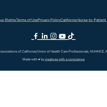
ur Rights
Terms of Use
Privacy Policy
California Nurse-to-Patient
ssociations of California/Union of Health Care Professionals, NUHHCE
Made with ♥ by
creatives with a conscience