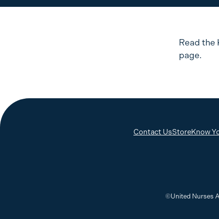
Read the 
page.
Contact Us
Store
Know Yo
©United Nurses A