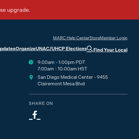
MARC Help Center
Store
Member Login
Updates
Organize
UNAC/UHCP Elections
Find Your Local
9:00am - 1:00pm PDT
7:00am - 10:00am HST
San Diego Medical Center - 9455
Clairemont Mesa Blvd
SHARE ON