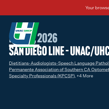
Feb 06, 2026
San Diego Line – UNAC/UHC
Dietitians-Audiologists-Speech Language Pathol
Permanente Association of Southern CA Optomet
Specialty Professionals (KPCSP),
+4 More