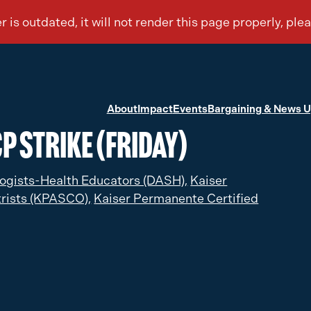
About
Impact
Events
Bargaining & News 
P Strike (Friday)
ogists-Health Educators (DASH),
Kaiser
rists (KPASCO),
Kaiser Permanente Certified