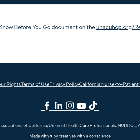
Know Before You Go document on the
unacuhcp.org/R
ur Rights
Terms of Use
Privacy Policy
California Nurse-to-Patient
ssociations of California/Union of Health Care Professionals, NUHHCE
Made with ♥ by
creatives with a conscience