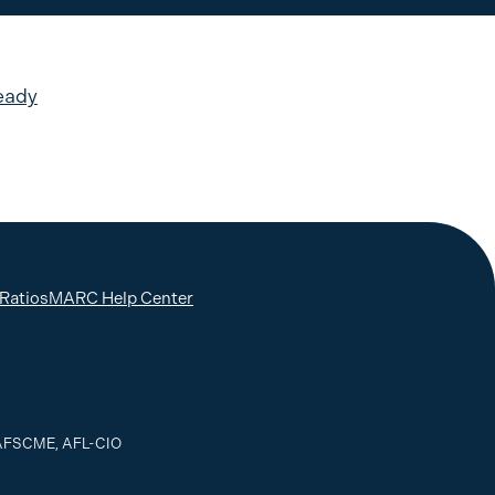
eady
 Ratios
MARC Help Center
, AFSCME, AFL-CIO