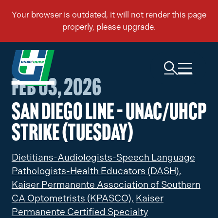
Feb 03, 2026
San Diego Line – UNAC/UHCP
Strike (Tuesday)
Dietitians-Audiologists-Speech Language
Pathologists-Health Educators (DASH),
Kaiser Permanente Association of Southern
CA Optometrists (KPASCO),
Kaiser
Permanente Certified Specialty