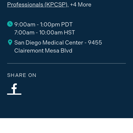
Professionals (KPCSP),
+4 More
9:00am - 1:00pm PDT
7:00am - 10:00am HST
San Diego Medical Center - 9455
Clairemont Mesa Blvd
SHARE ON