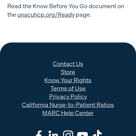
Read the Know Before You Go document on
the
unacuhcp.org/Ready
page.
Contact Us
Store
Know Your Rights
Terms of Use
Privacy Policy
California Nurse-to-Patient Ratios
MARC Help Center