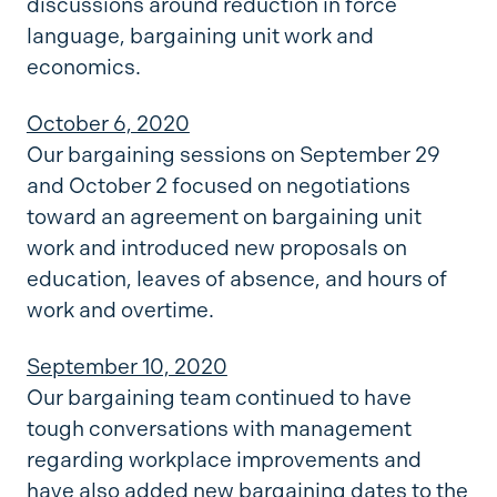
discussions around reduction in force
language, bargaining unit work and
economics.
October 6, 2020
Our bargaining sessions on September 29
and October 2 focused on negotiations
toward an agreement on bargaining unit
work and introduced new proposals on
education, leaves of absence, and hours of
work and overtime.
September 10, 2020
Our bargaining team continued to have
tough conversations with management
regarding workplace improvements and
have also added new bargaining dates to the