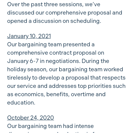
Over the past three sessions, we’ve
discussed our comprehensive proposal and
opened a discussion on scheduling.
January 10, 2021
Our bargaining team presented a
comprehensive contract proposal on
January 6-7 in negotiations. During the
holiday season, our bargaining team worked
tirelessly to develop a proposal that respects
our service and addresses top priorities such
as economics, benefits, overtime and
education.
October 24, 2020
Our bargaining team had intense