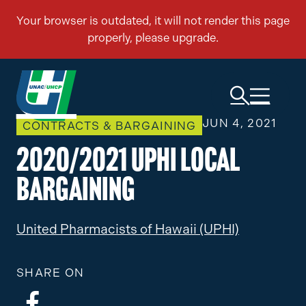
JUN 4, 2021
CONTRACTS & BARGAINING
2020/2021 UPHI Local
Bargaining
United Pharmacists of Hawaii (UPHI)
SHARE ON