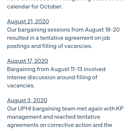
calendar for October.
August 21, 2020
Our bargaining sessions from August 18-20
resulted in a tentative agreement on job
postings and filling of vacancies.
August 17, 2020
Bargaining from August 11-13 involved
intense discussion around filling of
vacancies.
August 3, 2020
Our UPHI bargaining team met again with KP
management and reached tentative
agreements on corrective action and the