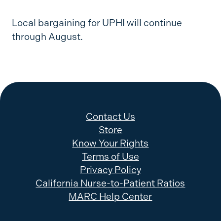
Local bargaining for UPHI will continue
through August.
Contact Us
Store
Know Your Rights
Terms of Use
Privacy Policy
California Nurse-to-Patient Ratios
MARC Help Center