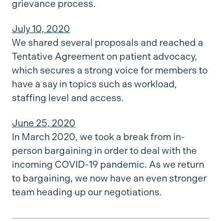
grievance process.
July 10, 2020
We shared several proposals and reached a
Tentative Agreement on patient advocacy,
which secures a strong voice for members to
have a say in topics such as workload,
staffing level and access.
June 25, 2020
In March 2020, we took a break from in-
person bargaining in order to deal with the
incoming COVID-19 pandemic. As we return
to bargaining, we now have an even stronger
team heading up our negotiations.