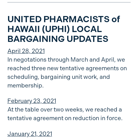
UNITED PHARMACISTS of
HAWAII (UPHI) LOCAL
BARGAINING UPDATES
April 28, 2021
In negotations through March and April, we
reached three new tentative agreements on
scheduling, bargaining unit work, and
membership.
February 23, 2021
At the table over two weeks, we reached a
tentative agreement on reduction in force.
January 21, 2021