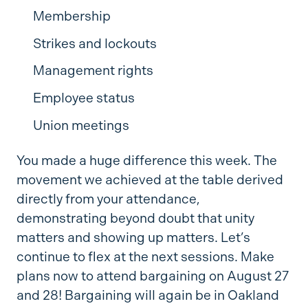
Membership
Strikes and lockouts
Management rights
Employee status
Union meetings
You made a huge difference this week. The
movement we achieved at the table derived
directly from your attendance,
demonstrating beyond doubt that unity
matters and showing up matters. Let’s
continue to flex at the next sessions. Make
plans now to attend bargaining on August 27
and 28! Bargaining will again be in Oakland