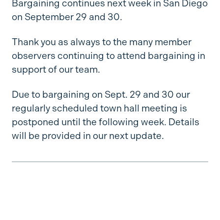
Bargaining continues next week in San Diego
on September 29 and 30.
Thank you as always to the many member
observers continuing to attend bargaining in
support of our team.
Due to bargaining on Sept. 29 and 30 our
regularly scheduled town hall meeting is
postponed until the following week. Details
will be provided in our next update.