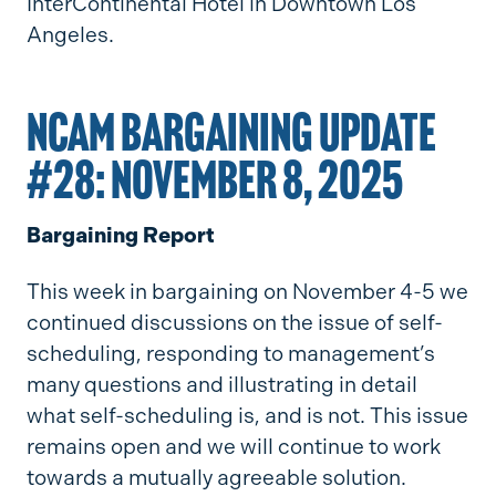
InterContinental Hotel in Downtown Los
Angeles.
NCAM BARGAINING UPDATE
#28: NOVEMBER 8, 2025
Bargaining Report
This week in bargaining on November 4-5 we
continued discussions on the issue of self-
scheduling, responding to management’s
many questions and illustrating in detail
what self-scheduling is, and is not. This issue
remains open and we will continue to work
towards a mutually agreeable solution.