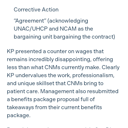
Corrective Action
“Agreement” (acknowledging
UNAC/UHCP and NCAM as the
bargaining unit bargaining the contract)
KP presented a counter on wages that
remains incredibly disappointing, offering
less than what CNMs currently make. Clearly
KP undervalues the work, professionalism,
and unique skillset that CNMs bring to
patient care. Management also resubmitted
a benefits package proposal full of
takeaways from their current benefits
package.