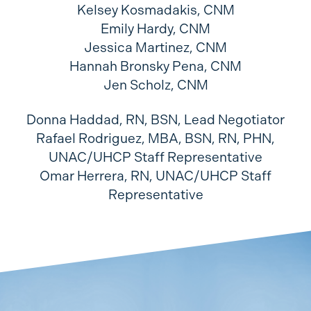
Kelsey Kosmadakis, CNM
Emily Hardy, CNM
Jessica Martinez, CNM
Hannah Bronsky Pena, CNM
Jen Scholz, CNM
Donna Haddad, RN, BSN, Lead Negotiator
Rafael Rodriguez, MBA, BSN, RN, PHN,
UNAC/UHCP Staff Representative
Omar Herrera, RN, UNAC/UHCP Staff
Representative