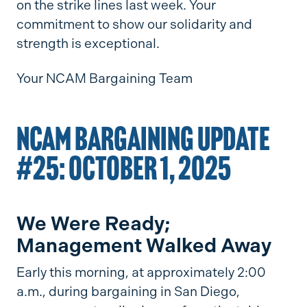
on the strike lines last week. Your
commitment to show our solidarity and
strength is exceptional.
Your NCAM Bargaining Team
NCAM BARGAINING UPDATE
#25: OCTOBER 1, 2025
We Were Ready;
Management Walked Away
Early this morning, at approximately 2:00
a.m., during bargaining in San Diego,