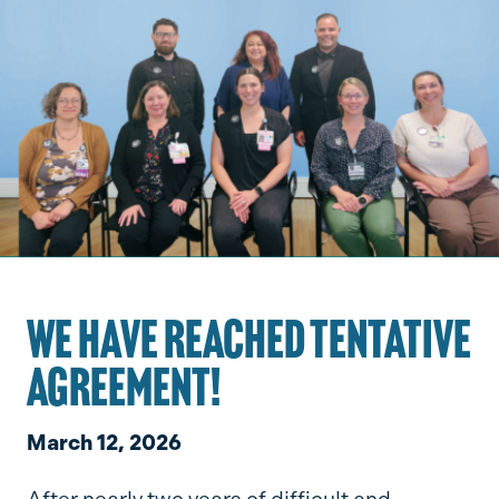
WE HAVE REACHED TENTATIVE
AGREEMENT!
March 12, 2026