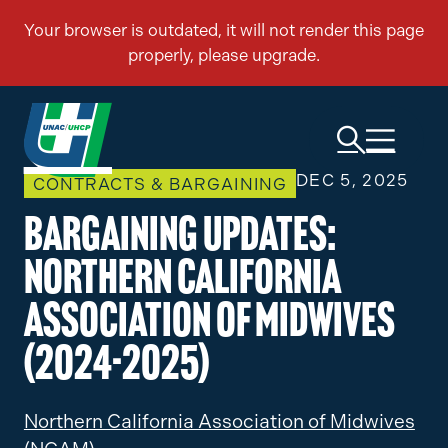
DEC 5, 2025
CONTRACTS & BARGAINING
Bargaining Updates:
Northern California
Association of Midwives
(2024-2025)
Northern California Association of Midwives