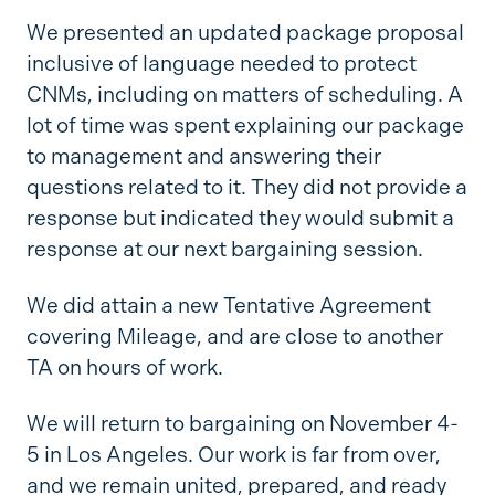
We presented an updated package proposal
inclusive of language needed to protect
CNMs, including on matters of scheduling. A
lot of time was spent explaining our package
to management and answering their
questions related to it. They did not provide a
response but indicated they would submit a
response at our next bargaining session.
We did attain a new Tentative Agreement
covering Mileage, and are close to another
TA on hours of work.
We will return to bargaining on November 4-
5 in Los Angeles. Our work is far from over,
and we remain united, prepared, and ready