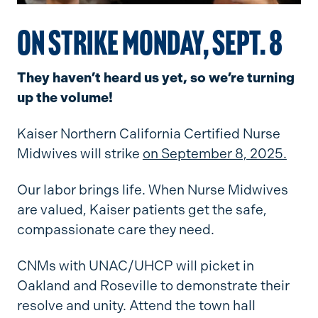
ON STRIKE MONDAY, SEPT. 8
They haven’t heard us yet, so we’re turning
up the volume!
Kaiser Northern California Certified Nurse
Midwives will strike
on September 8, 2025.
Our labor brings life. When Nurse Midwives
are valued, Kaiser patients get the safe,
compassionate care they need.
CNMs with UNAC/UHCP will picket in
Oakland and Roseville to demonstrate their
resolve and unity. Attend the town hall