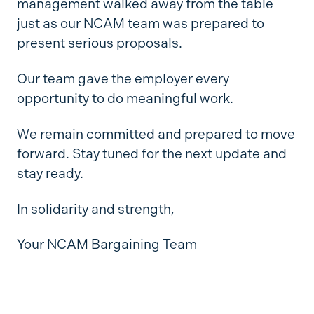
management walked away from the table
just as our NCAM team was prepared to
present serious proposals.
Our team gave the employer every
opportunity to do meaningful work.
We remain committed and prepared to move
forward. Stay tuned for the next update and
stay ready.
In solidarity and strength,
Your NCAM Bargaining Team