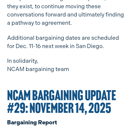
they exist, to continue moving these
conversations forward and ultimately finding
a pathway to agreement.
Additional bargaining dates are scheduled
for Dec. 11-16 next week in San Diego.
In solidarity,
NCAM bargaining team
NCAM BARGAINING UPDATE
#29: NOVEMBER 14, 2025
Bargaining Report