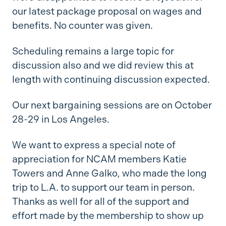
our latest package proposal on wages and
benefits. No counter was given.
Scheduling remains a large topic for
discussion also and we did review this at
length with continuing discussion expected.
Our next bargaining sessions are on October
28-29 in Los Angeles.
We want to express a special note of
appreciation for NCAM members Katie
Towers and Anne Galko, who made the long
trip to L.A. to support our team in person.
Thanks as well for all of the support and
effort made by the membership to show up