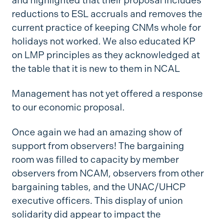
and highlighted that their proposal includes
reductions to ESL accruals and removes the
current practice of keeping CNMs whole for
holidays not worked. We also educated KP
on LMP principles as they acknowledged at
the table that it is new to them in NCAL
Management has not yet offered a response
to our economic proposal.
Once again we had an amazing show of
support from observers! The bargaining
room was filled to capacity by member
observers from NCAM, observers from other
bargaining tables, and the UNAC/UHCP
executive officers. This display of union
solidarity did appear to impact the