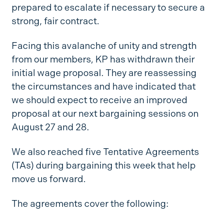
prepared to escalate if necessary to secure a
strong, fair contract.
Facing this avalanche of unity and strength
from our members, KP has withdrawn their
initial wage proposal. They are reassessing
the circumstances and have indicated that
we should expect to receive an improved
proposal at our next bargaining sessions on
August 27 and 28.
We also reached five Tentative Agreements
(TAs) during bargaining this week that help
move us forward.
The agreements cover the following: