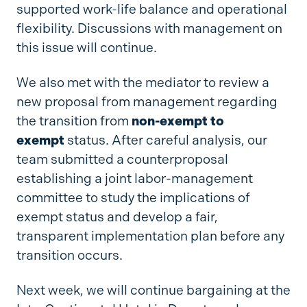
supported work-life balance and operational
flexibility. Discussions with management on
this issue will continue.
We also met with the mediator to review a
new proposal from management regarding
the transition from
non-exempt to
exempt
status. After careful analysis, our
team submitted a counterproposal
establishing a joint labor-management
committee to study the implications of
exempt status and develop a fair,
transparent implementation plan before any
transition occurs.
Next week, we will continue bargaining at the