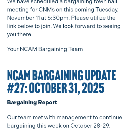
We have scheduled a bargaining town hall
meeting for CNMs on this coming Tuesday,
November 11 at 6:30pm. Please utilize the
link below to join. We look forward to seeing
you there.
Your NCAM Bargaining Team
NCAM BARGAINING UPDATE
#27: OCTOBER 31, 2025
Bargaining Report
Our team met with management to continue
bargaining this week on October 28-29.