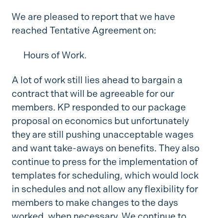
We are pleased to report that we have
reached Tentative Agreement on:
Hours of Work.
A lot of work still lies ahead to bargain a
contract that will be agreeable for our
members. KP responded to our package
proposal on economics but unfortunately
they are still pushing unacceptable wages
and want take-aways on benefits. They also
continue to press for the implementation of
templates for scheduling, which would lock
in schedules and not allow any flexibility for
members to make changes to the days
worked, when necessary. We continue to