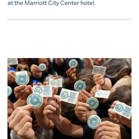
at the Marriott City Center hotel.