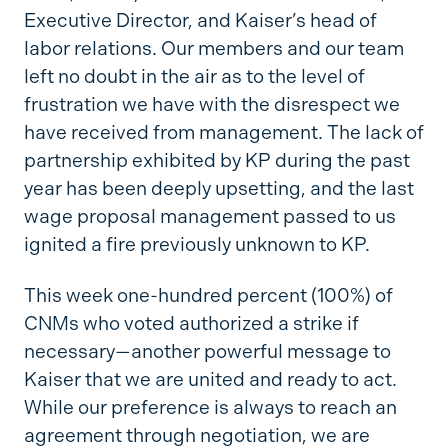
Executive Director, and Kaiser’s head of
labor relations. Our members and our team
left no doubt in the air as to the level of
frustration we have with the disrespect we
have received from management. The lack of
partnership exhibited by KP during the past
year has been deeply upsetting, and the last
wage proposal management passed to us
ignited a fire previously unknown to KP.
This week one-hundred percent (100%) of
CNMs who voted authorized a strike if
necessary—another powerful message to
Kaiser that we are united and ready to act.
While our preference is always to reach an
agreement through negotiation, we are