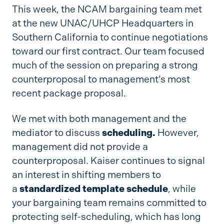
This week, the NCAM bargaining team met
at the new UNAC/UHCP Headquarters in
Southern California to continue negotiations
toward our first contract. Our team focused
much of the session on preparing a strong
counterproposal to management’s most
recent package proposal.
We met with both management and the
mediator to discuss
scheduling.
However,
management did not provide a
counterproposal. Kaiser continues to signal
an interest in shifting members to
a
standardized template schedule
, while
your bargaining team remains committed to
protecting self-scheduling, which has long