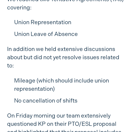
covering:
Union Representation
Union Leave of Absence
In addition we held extensive discussions
about but did not yet resolve issues related
to:
Mileage (which should include union
representation)
No cancellation of shifts
On Friday morning our team extensively
questioned KP on their PTO/ESL proposal