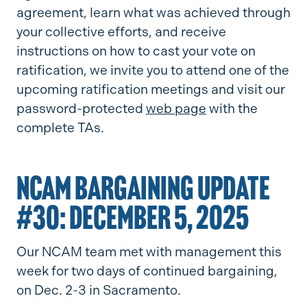
agreement, learn what was achieved through
your collective efforts, and receive
instructions on how to cast your vote on
ratification, we invite you to attend one of the
upcoming ratification meetings and visit our
password-protected
web page
with the
complete TAs.
NCAM BARGAINING UPDATE
#30: DECEMBER 5, 2025
Our NCAM team met with management this
week for two days of continued bargaining,
on Dec. 2-3 in Sacramento.