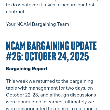
to do whatever it takes to secure our first
contract.
Your NCAM Bargaining Team
NCAM BARGAINING UPDATE
#26: OCTOBER 24, 2025
Bargaining Report
This week we returned to the bargaining
table with management for two days, on
October 22-23, and although discussions
were conducted in earnest ultimately we
were disappointed to receive a rejection of