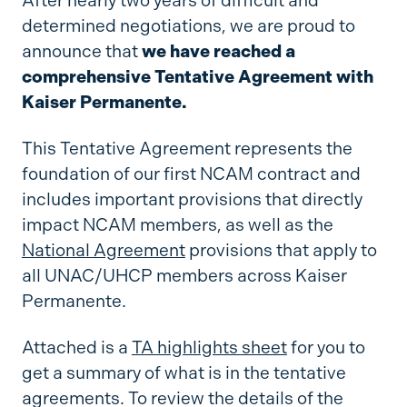
After nearly two years of difficult and
determined negotiations, we are proud to
announce that
we have reached a
comprehensive Tentative Agreement with
Kaiser Permanente.
This Tentative Agreement represents the
foundation of our first NCAM contract and
includes important provisions that directly
impact NCAM members, as well as the
National Agreement
provisions that apply to
all UNAC/UHCP members across Kaiser
Permanente.
Attached is a
TA highlights sheet
for you to
get a summary of what is in the tentative
agreements. To review the details of the