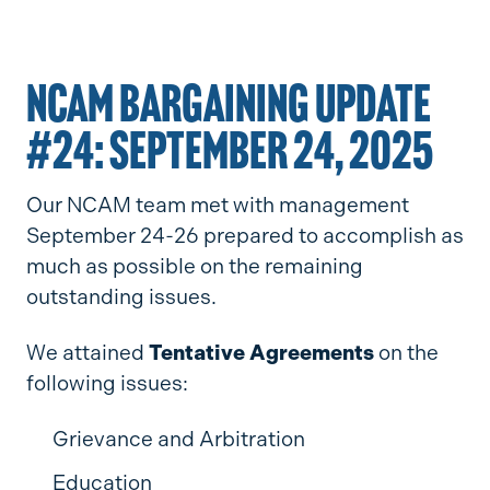
NCAM BARGAINING UPDATE
#24: SEPTEMBER 24, 2025
Our NCAM team met with management
September 24-26 prepared to accomplish as
much as possible on the remaining
outstanding issues.
We attained
Tentative Agreements
on the
following issues:
Grievance and Arbitration
Education