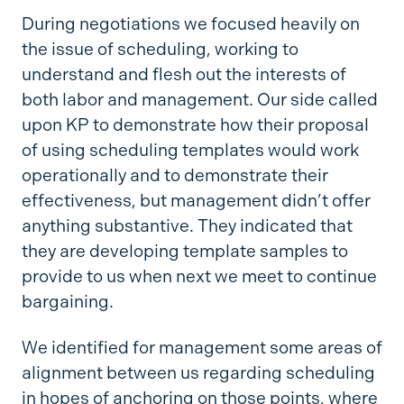
During negotiations we focused heavily on
the issue of scheduling, working to
understand and flesh out the interests of
both labor and management. Our side called
upon KP to demonstrate how their proposal
of using scheduling templates would work
operationally and to demonstrate their
effectiveness, but management didn’t offer
anything substantive. They indicated that
they are developing template samples to
provide to us when next we meet to continue
bargaining.
We identified for management some areas of
alignment between us regarding scheduling
in hopes of anchoring on those points, where