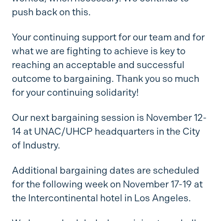
push back on this.
Your continuing support for our team and for
what we are fighting to achieve is key to
reaching an acceptable and successful
outcome to bargaining. Thank you so much
for your continuing solidarity!
Our next bargaining session is November 12-
14 at UNAC/UHCP headquarters in the City
of Industry.
Additional bargaining dates are scheduled
for the following week on November 17-19 at
the Intercontinental hotel in Los Angeles.