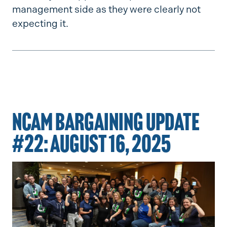
management side as they were clearly not
expecting it.
NCAM BARGAINING UPDATE
#22: AUGUST 16, 2025