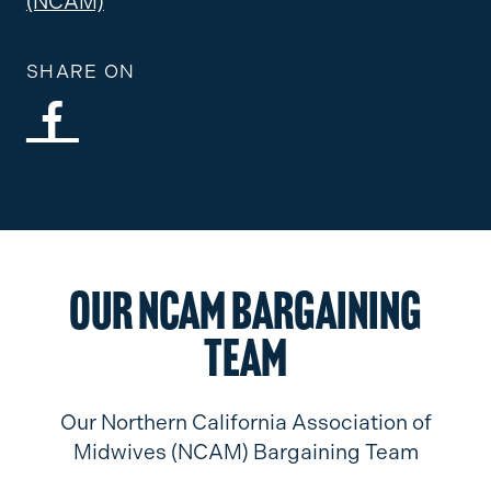
(NCAM)
SHARE ON
Our NCAM Bargaining
Team
Our Northern California Association of
Midwives (NCAM) Bargaining Team