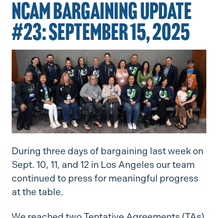
NCAM BARGAINING UPDATE
#23: SEPTEMBER 15, 2025
During three days of bargaining last week on
Sept. 10, 11, and 12 in Los Angeles our team
continued to press for meaningful progress
at the table.
We reached two Tentative Agreements (TAs)