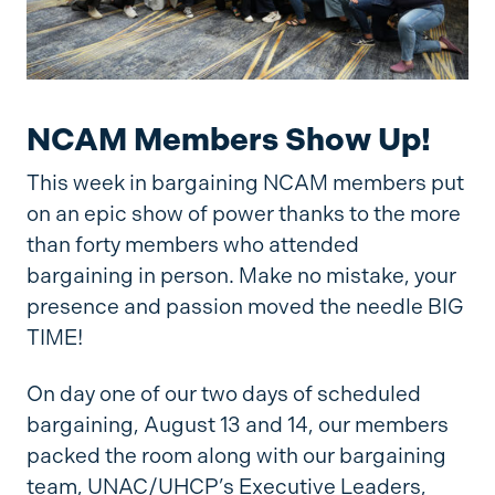
NCAM Members Show Up!
This week in bargaining NCAM members put
on an epic show of power thanks to the more
than forty members who attended
bargaining in person. Make no mistake, your
presence and passion moved the needle BIG
TIME!
On day one of our two days of scheduled
bargaining, August 13 and 14, our members
packed the room along with our bargaining
team, UNAC/UHCP’s Executive Leaders,