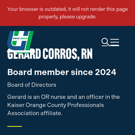
GERARD CORROS, RN
Board member since 2024
Board of Directors
Gerard is an OR nurse and an officer in the
Kaiser Orange County Professionals
Association affiliate.