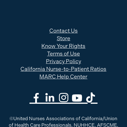
Contact Us
Store
Know Your Rights
Terms of Use
Privacy Policy
California Nurse-to-Patient Ratios
MARC Help Center
©United Nurses Associations of California/Union
of Health Care Professionals, NUHHCE, AFSCME,