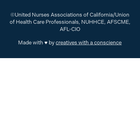
©United Nurses Associations of California/Union
of Health Care Professionals, NUHHCE, AFSCME,
AFL-CIO
Made with ♥ by
creatives with a conscience