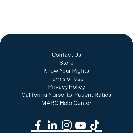
Contact Us
Store
Know Your Rights
Terms of Use
Privacy Policy
California Nurse-to-Patient Ratios
MARC Help Center