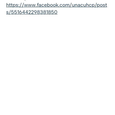
https://www.facebook.com/unacuhcp/post
s/5516442298381850