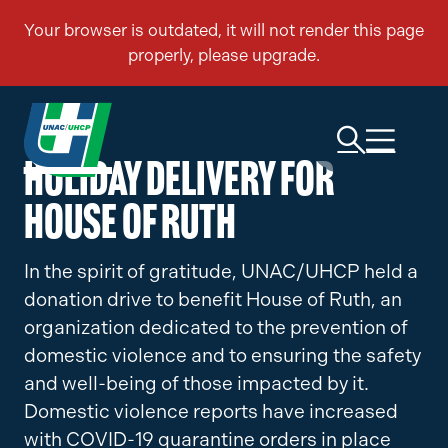
Holiday Delivery for
House of Ruth
In the spirit of gratitude, UNAC/UHCP held a
donation drive to benefit House of Ruth, an
organization dedicated to the prevention of
domestic violence and to ensuring the safety
and well-being of those impacted by it.
Domestic violence reports have increased
with COVID-19 quarantine orders in place