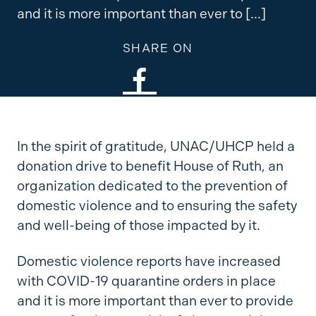
and it is more important than ever to […]
SHARE ON
In the spirit of gratitude, UNAC/UHCP held a
donation drive to benefit House of Ruth, an
organization dedicated to the prevention of
domestic violence and to ensuring the safety
and well-being of those impacted by it.
Domestic violence reports have increased
with COVID-19 quarantine orders in place
and it is more important than ever to provide