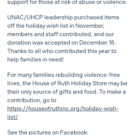
support for those at risk of abuse or violence.
UNAC/UHCP leadership purchased items
off the holiday wish list in November,
members and staff contributed, and our
donation was accepted on December 18.
Thanks to all who contributed this year to
help families in need!
For many families rebuilding violence-free
lives, the House of Ruth Holiday Store may be
their only source of gifts and food. To make a
contribution, go to
https://houseofruthinc.org/holiday-wish-
list/
See the pictures on Facebook: