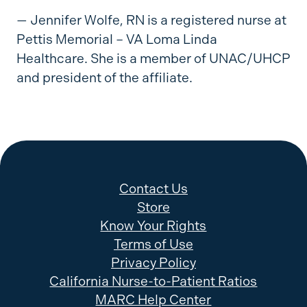
— Jennifer Wolfe, RN is a registered nurse at
Pettis Memorial – VA Loma Linda
Healthcare. She is a member of UNAC/UHCP
and president of the affiliate.
Contact Us
Store
Know Your Rights
Terms of Use
Privacy Policy
California Nurse-to-Patient Ratios
MARC Help Center