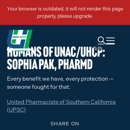
Humans of UNAC/UHCP:
Sophia Pak, PharmD
Every benefit we have, every protection —
someone fought for that.
United Pharmacists of Southern California
(UPSC)
SHARE ON