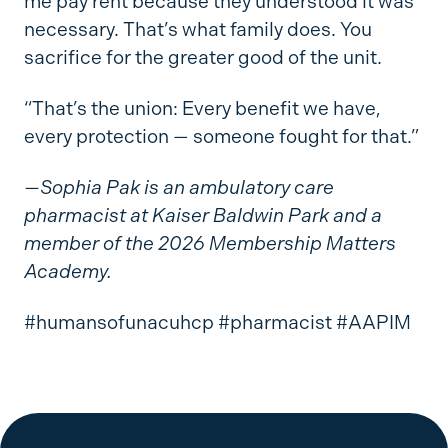
me pay rent because they understood it was
necessary. That’s what family does. You
sacrifice for the greater good of the unit.
“That’s the union: Every benefit we have,
every protection — someone fought for that.”
—Sophia Pak is an ambulatory care
pharmacist at Kaiser Baldwin Park and a
member of the 2026 Membership Matters
Academy.
#humansofunacuhcp #pharmacist #AAPIM