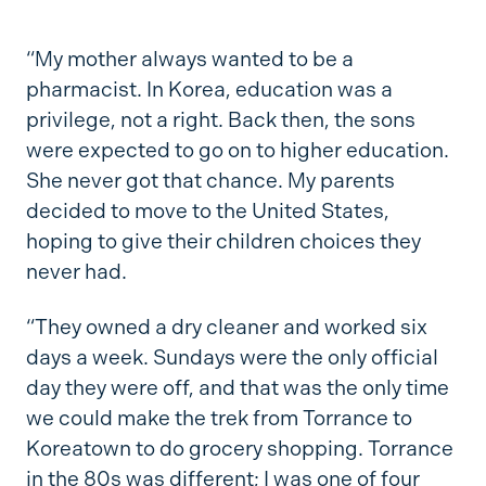
“My mother always wanted to be a
pharmacist. In Korea, education was a
privilege, not a right. Back then, the sons
were expected to go on to higher education.
She never got that chance. My parents
decided to move to the United States,
hoping to give their children choices they
never had.
“They owned a dry cleaner and worked six
days a week. Sundays were the only official
day they were off, and that was the only time
we could make the trek from Torrance to
Koreatown to do grocery shopping. Torrance
in the 80s was different; I was one of four