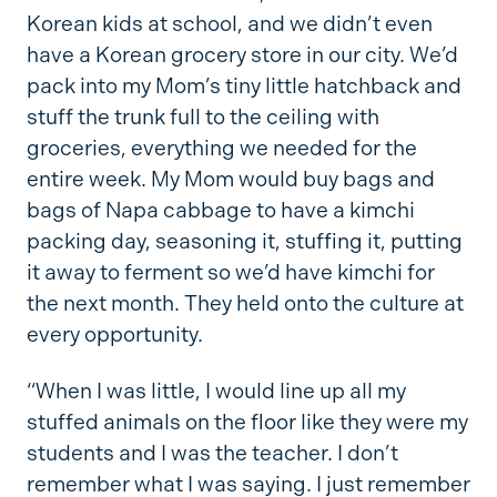
Korean kids at school, and we didn’t even
have a Korean grocery store in our city. We’d
pack into my Mom’s tiny little hatchback and
stuff the trunk full to the ceiling with
groceries, everything we needed for the
entire week. My Mom would buy bags and
bags of Napa cabbage to have a kimchi
packing day, seasoning it, stuffing it, putting
it away to ferment so we’d have kimchi for
the next month. They held onto the culture at
every opportunity.
“When I was little, I would line up all my
stuffed animals on the floor like they were my
students and I was the teacher. I don’t
remember what I was saying. I just remember