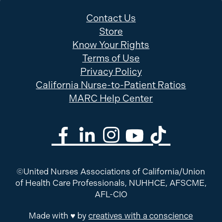
Contact Us
Store
Know Your Rights
Terms of Use
Privacy Policy
California Nurse-to-Patient Ratios
MARC Help Center
©United Nurses Associations of California/Union
of Health Care Professionals, NUHHCE, AFSCME,
AFL-CIO
Made with ♥ by
creatives with a conscience