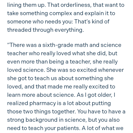
lining them up. That orderliness, that want to
take something complex and explain it to
someone who needs you: That’s kind of
threaded through everything.
“There was a sixth-grade math and science
teacher who really loved what she did, but
even more than being a teacher, she really
loved science. She was so excited whenever
she got to teach us about something she
loved, and that made me really excited to
learn more about science. As I got older, I
realized pharmacy is a lot about putting
those two things together. You have to have a
strong background in science, but you also
need to teach your patients. A lot of what we