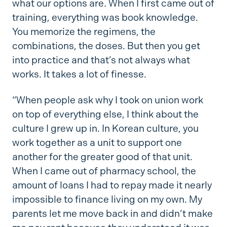
what our options are. When I first came out of
training, everything was book knowledge.
You memorize the regimens, the
combinations, the doses. But then you get
into practice and that’s not always what
works. It takes a lot of finesse.
“When people ask why I took on union work
on top of everything else, I think about the
culture I grew up in. In Korean culture, you
work together as a unit to support one
another for the greater good of that unit.
When I came out of pharmacy school, the
amount of loans I had to repay made it nearly
impossible to finance living on my own. My
parents let me move back in and didn’t make