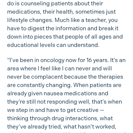
do is counseling patients about their
medications, their health, sometimes just
lifestyle changes. Much like a teacher, you
have to digest the information and break it
down into pieces that people of all ages and
educational levels can understand.
“I’ve been in oncology now for 16 years. It’s an
area where I feel like I can never and will
never be complacent because the therapies
are constantly changing. When patients are
already given nausea medications and
they’re still not responding well, that’s when
we step in and have to get creative —
thinking through drug interactions, what
they’ve already tried, what hasn’t worked,