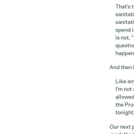
That’s t
sanitat
sanitat
spend i
is not,
question
happen 
And then 
Like any
I’m not
allowed
the Pro
tonight
Our next p