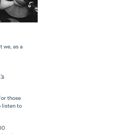
t we, as a
’s
For those
 listen to
300