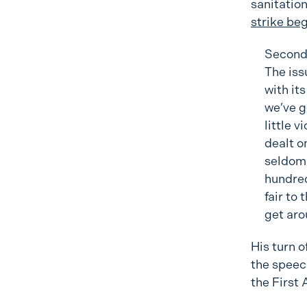
sanitatio
strike be
Secondl
The iss
with it
we’ve g
little 
dealt o
seldom 
hundred
fair to
get aro
His turn o
the speec
the First