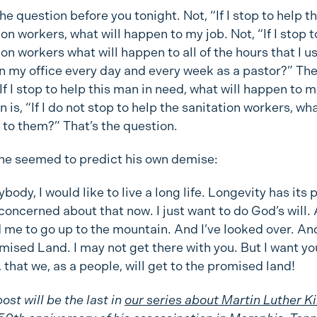
he question before you tonight. Not, “If I stop to help t
ion workers, what will happen to my job. Not, “If I stop t
ion workers what will happen to all of the hours that I u
n my office every day and every week as a pastor?” Th
 “If I stop to help this man in need, what will happen to 
 is, “If I do not stop to help the sanitation workers, wha
to them?” That’s the question.
he seemed to predict his own demise:
body, I would like to live a long life. Longevity has its 
 concerned about that now. I just want to do God’s will.
 me to go up to the mountain. And I’ve looked over. And
mised Land. I may not get there with you. But I want y
, that we, as a people, will get to the promised land!
ost will be the last in
our series about Martin Luther Ki