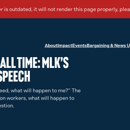
About
Impact
Events
Bargaining & News 
All Time: MLK’s
Speech
n need, what will happen to me?” The
tion workers, what will happen to
stion.