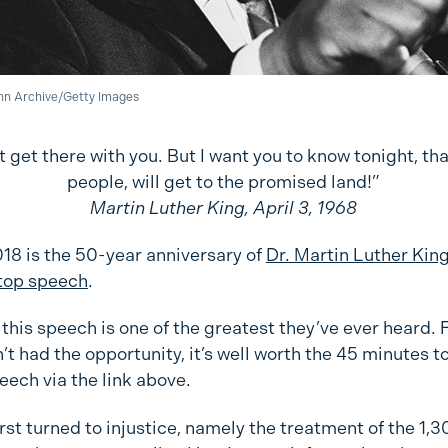
nn Archive/Getty Images
t get there with you. But I want you to know tonight, tha
people, will get to the promised land!”
Martin Luther King, April 3, 1968
018 is the 50-year anniversary of
Dr. Martin Luther King
top speech
.
this speech is one of the greatest they’ve ever heard. 
t had the opportunity, it’s well worth the 45 minutes to
peech via the link above.
irst turned to injustice, namely the treatment of the 1,