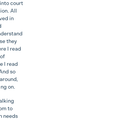
into court
ion. All
ived in
d
understand
se they
re I read
of
e I read
 And so
 around,
ing on.
alking
dom to
wn needs