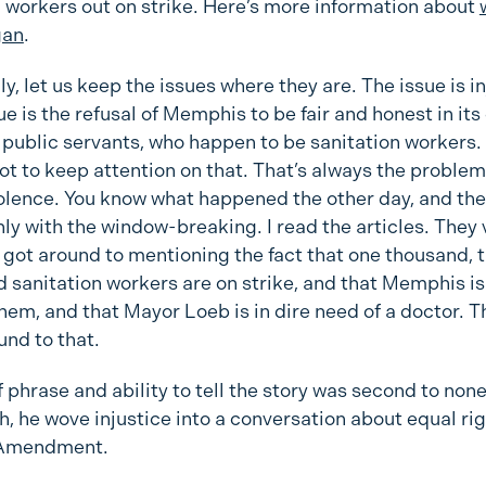
n workers out on strike. Here’s more information about
gan
.
y, let us keep the issues where they are. The issue is in
ue is the refusal of Memphis to be fair and honest in its
s public servants, who happen to be sanitation workers.
ot to keep attention on that. That’s always the problem
violence. You know what happened the other day, and th
nly with the window-breaking. I read the articles. They 
got around to mentioning the fact that one thousand, 
 sanitation workers are on strike, and that Memphis is
 them, and that Mayor Loeb is in dire need of a doctor. T
und to that.
f phrase and ability to tell the story was second to none
h, he wove injustice into a conversation about equal ri
 Amendment.