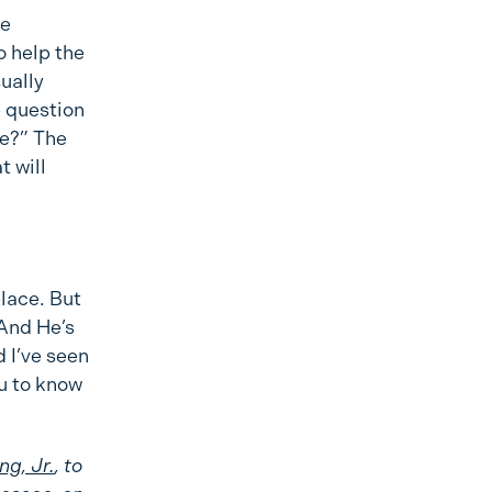
he
o help the
sually
e question
me?” The
t will
place. But
 And He’s
 I’ve seen
ou to know
ng, Jr.
, to