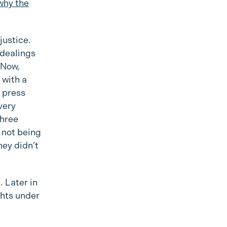
why the
justice.
 dealings
 Now,
 with a
e press
very
three
 not being
hey didn’t
. Later in
ghts under