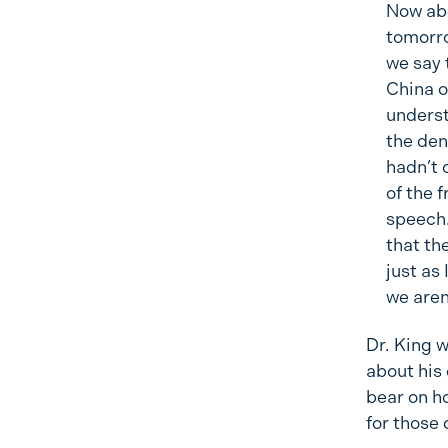
Now abo
tomorro
we say t
China o
underst
the den
hadn’t 
of the 
speech.
that th
just as
we aren
Dr. King 
about his
bear on h
for those 