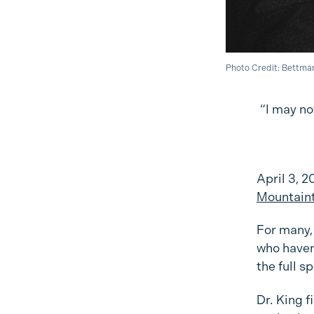
Photo Credit: Bettma
“I may no
April 3, 2
Mountain
For many, 
who haven’
the full s
Dr. King f