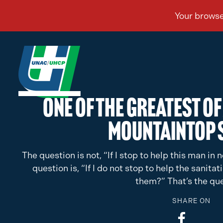
One of the Greatest of 
Mountaintop 
The question is not, “If I stop to help this man i
question is, “If I do not stop to help the sanita
them?” That’s the que
SHARE ON