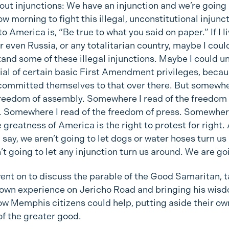
ut injunctions: We have an injunction and we’re going 
w morning to fight this illegal, unconstitutional injunct
o America is, “Be true to what you said on paper.” If I l
r even Russia, or any totalitarian country, maybe I coul
and some of these illegal injunctions. Maybe I could 
ial of certain basic First Amendment privileges, becau
committed themselves to that over there. But somewhe
freedom of assembly. Somewhere I read of the freedom 
 Somewhere I read of the freedom of press. Somewher
e greatness of America is the right to protest for right.
 I say, we aren’t going to let dogs or water hoses turn us
’t going to let any injunction turn us around. We are go
went on to discuss the parable of the Good Samaritan, t
 own experience on Jericho Road and bringing his wis
ow Memphis citizens could help, putting aside their o
of the greater good.