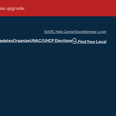
MARC Help Center
Store
Member Login
Updates
Organize
UNAC/UHCP Elections
Find Your Local