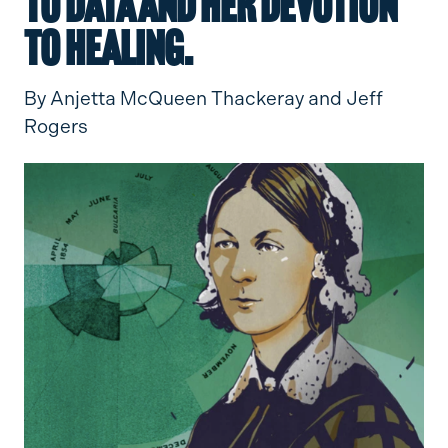
to data and her devotion
to healing.
By Anjetta McQueen Thackeray and Jeff
Rogers