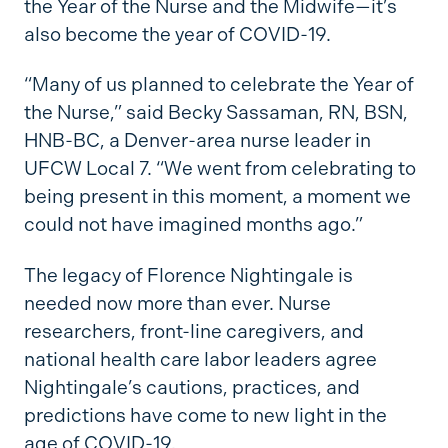
the Year of the Nurse and the Midwife—it’s
also become the year of COVID-19.
“Many of us planned to celebrate the Year of
the Nurse,” said Becky Sassaman, RN, BSN,
HNB-BC, a Denver-area nurse leader in
UFCW Local 7. “We went from celebrating to
being present in this moment, a moment we
could not have imagined months ago.”
The legacy of Florence Nightingale is
needed now more than ever. Nurse
researchers, front-line caregivers, and
national health care labor leaders agree
Nightingale’s cautions, practices, and
predictions have come to new light in the
age of COVID-19.