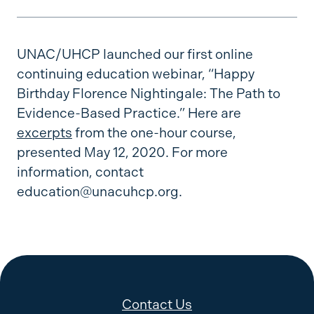
UNAC/UHCP launched our first online
continuing education webinar, “Happy
Birthday Florence Nightingale: The Path to
Evidence-Based Practice.” Here are
excerpts
from the one-hour course,
presented May 12, 2020. For more
information, contact
education@unacuhcp.org.
Contact Us