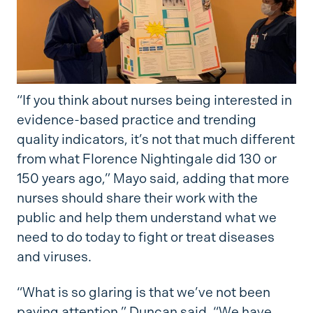
“If you think about nurses being interested in
evidence-based practice and trending
quality indicators, it’s not that much different
from what Florence Nightingale did 130 or
150 years ago,” Mayo said, adding that more
nurses should share their work with the
public and help them understand what we
need to do today to fight or treat diseases
and viruses.
“What is so glaring is that we’ve not been
paying attention,” Duncan said. “We have