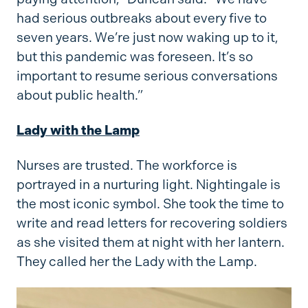
had serious outbreaks about every five to
seven years. We’re just now waking up to it,
but this pandemic was foreseen. It’s so
important to resume serious conversations
about public health.”
Lady with the Lamp
Nurses are trusted. The workforce is
portrayed in a nurturing light. Nightingale is
the most iconic symbol. She took the time to
write and read letters for recovering soldiers
as she visited them at night with her lantern.
They called her the Lady with the Lamp.