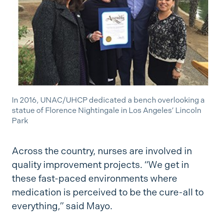
In 2016, UNAC/UHCP dedicated a bench overlooking a
statue of Florence Nightingale in Los Angeles’ Lincoln
Park
Across the country, nurses are involved in
quality improvement projects. “We get in
these fast-paced environments where
medication is perceived to be the cure-all to
everything,” said Mayo.