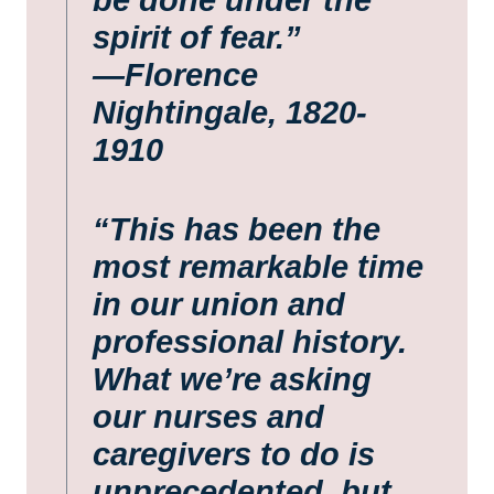
spirit of fear.”
—Florence
Nightingale, 1820-
1910
“This has been the
most remarkable time
in our union and
professional history.
What we’re asking
our nurses and
caregivers to do is
unprecedented, but