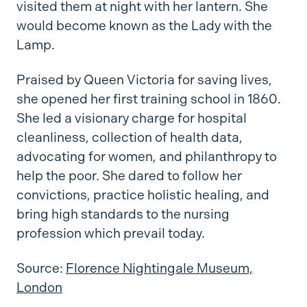
visited them at night with her lantern. She
would become known as the Lady with the
Lamp.
Praised by Queen Victoria for saving lives,
she opened her first training school in 1860.
She led a visionary charge for hospital
cleanliness, collection of health data,
advocating for women, and philanthropy to
help the poor. She dared to follow her
convictions, practice holistic healing, and
bring high standards to the nursing
profession which prevail today.
Source:
Florence Nightingale Museum,
London