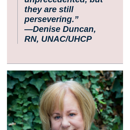
they are still
persevering.”
—Denise Duncan,
RN, UNAC/UHCP