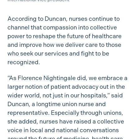
According to Duncan, nurses continue to
channel that compassion into collective
power to reshape the future of healthcare
and improve how we deliver care to those
who seek our services and fight to be
recognized.
“As Florence Nightingale did, we embrace a
larger notion of patient advocacy out in the
wider world, not just in our hospitals,” said
Duncan, a longtime union nurse and
representative. Especially through unions,
she added, nurses have raised a collective
voice in local and national conversations
around the future of medicine, health care,