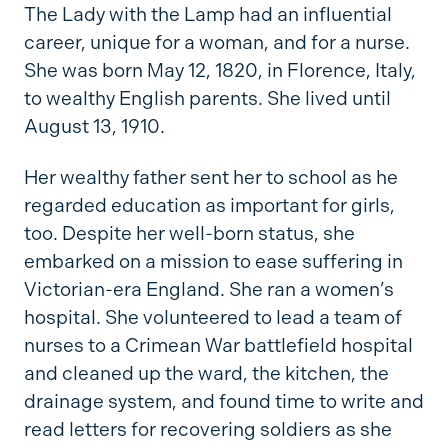
The Lady with the Lamp had an influential
career, unique for a woman, and for a nurse.
She was born May 12, 1820, in Florence, Italy,
to wealthy English parents. She lived until
August 13, 1910.
Her wealthy father sent her to school as he
regarded education as important for girls,
too. Despite her well-born status, she
embarked on a mission to ease suffering in
Victorian-era England. She ran a women’s
hospital. She volunteered to lead a team of
nurses to a Crimean War battlefield hospital
and cleaned up the ward, the kitchen, the
drainage system, and found time to write and
read letters for recovering soldiers as she