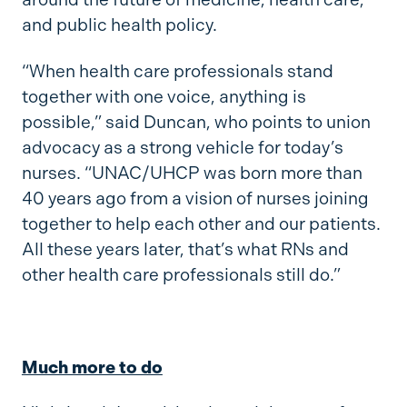
and public health policy.
“When health care professionals stand
together with one voice, anything is
possible,” said Duncan, who points to union
advocacy as a strong vehicle for today’s
nurses. “UNAC/UHCP was born more than
40 years ago from a vision of nurses joining
together to help each other and our patients.
All these years later, that’s what RNs and
other health care professionals still do.”
Much more to do