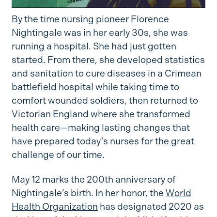
By the time nursing pioneer Florence
Nightingale was in her early 30s, she was
running a hospital. She had just gotten
started. From there, she developed statistics
and sanitation to cure diseases in a Crimean
battlefield hospital while taking time to
comfort wounded soldiers, then returned to
Victorian England where she transformed
health care—making lasting changes that
have prepared today’s nurses for the great
challenge of our time.
May 12 marks the 200th anniversary of
Nightingale’s birth. In her honor, the
World
Health Organization
has designated 2020 as