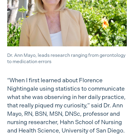
Dr. Ann Mayo, leads research ranging from gerontology
to medication errors
“When I first learned about Florence
Nightingale using statistics to communicate
what she was observing in her daily practice,
that really piqued my curiosity,” said Dr. Ann
Mayo, RN, BSN, MSN, DNSc, professor and
nursing researcher, Hahn School of Nursing
and Health Science, University of San Diego.