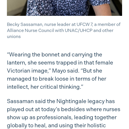
Becky Sassaman, nurse leader at UFCW 7, a member of
Alliance Nurse Council with UNAC/UHCP and other
unions
“Wearing the bonnet and carrying the
lantern, she seems trapped in that female
Victorian image,” Mayo said. “But she
managed to break loose in terms of her
intellect, her critical thinking.”
Sassaman said the Nightingale legacy has
played out at today’s bedsides where nurses
show up as professionals, leading together
globally to heal, and using their holistic