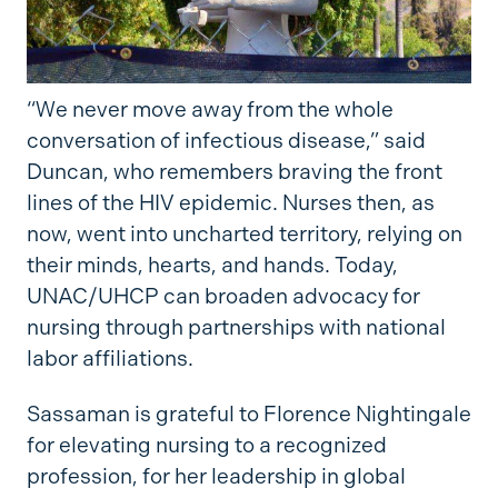
“We never move away from the whole
conversation of infectious disease,” said
Duncan, who remembers braving the front
lines of the HIV epidemic. Nurses then, as
now, went into uncharted territory, relying on
their minds, hearts, and hands. Today,
UNAC/UHCP can broaden advocacy for
nursing through partnerships with national
labor affiliations.
Sassaman is grateful to Florence Nightingale
for elevating nursing to a recognized
profession, for her leadership in global