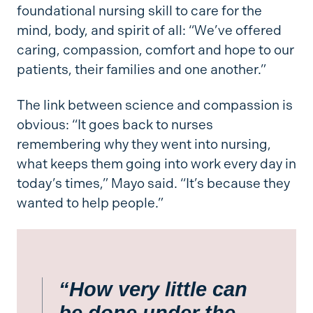
foundational nursing skill to care for the
mind, body, and spirit of all: “We’ve offered
caring, compassion, comfort and hope to our
patients, their families and one another.”
The link between science and compassion is
obvious: “It goes back to nurses
remembering why they went into nursing,
what keeps them going into work every day in
today’s times,” Mayo said. “It’s because they
wanted to help people.”
“How very little can
be done under the