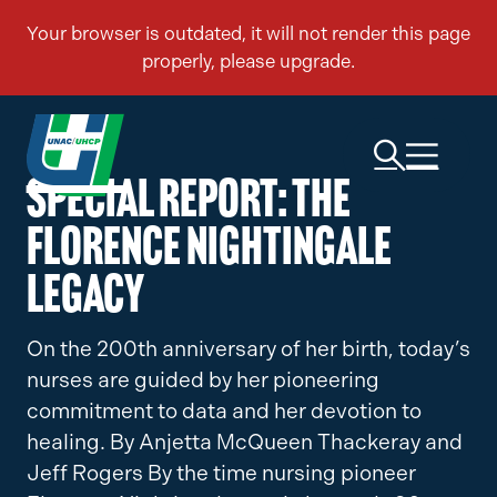
Special Report: The
Florence Nightingale
Legacy
On the 200th anniversary of her birth, today’s
nurses are guided by her pioneering
commitment to data and her devotion to
healing. By Anjetta McQueen Thackeray and
Jeff Rogers By the time nursing pioneer