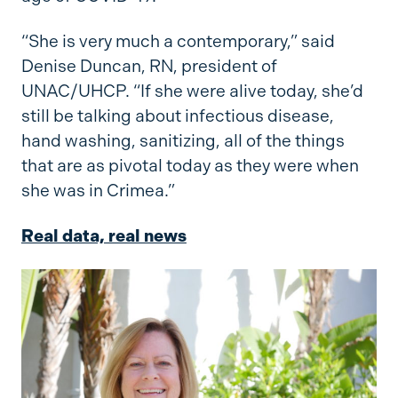
“She is very much a contemporary,” said
Denise Duncan, RN, president of
UNAC/UHCP. “If she were alive today, she’d
still be talking about infectious disease,
hand washing, sanitizing, all of the things
that are as pivotal today as they were when
she was in Crimea.”
Real data, real news