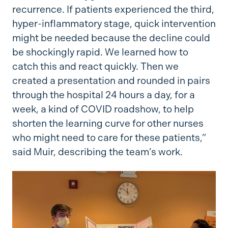
recurrence. If patients experienced the third,
hyper-inflammatory stage, quick intervention
might be needed because the decline could
be shockingly rapid. We learned how to
catch this and react quickly. Then we
created a presentation and rounded in pairs
through the hospital 24 hours a day, for a
week, a kind of COVID roadshow, to help
shorten the learning curve for other nurses
who might need to care for these patients,”
said Muir, describing the team’s work.