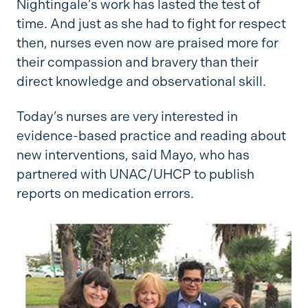
Nightingale’s work has lasted the test of
time. And just as she had to fight for respect
then, nurses even now are praised more for
their compassion and bravery than their
direct knowledge and observational skill.
Today’s nurses are very interested in
evidence-based practice and reading about
new interventions, said Mayo, who has
partnered with UNAC/UHCP to publish
reports on medication errors.