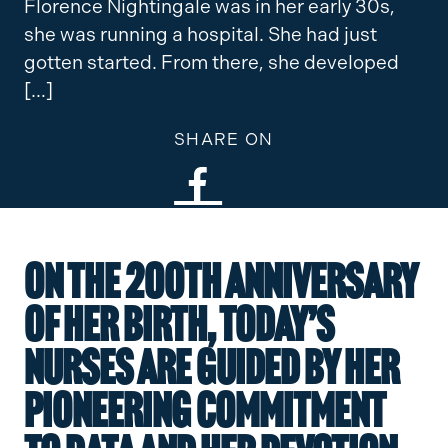
Florence Nightingale was in her early 30s,
she was running a hospital. She had just
gotten started. From there, she developed
[…]
SHARE ON
On the 200th anniversary
of her birth, today’s
nurses are guided by her
pioneering commitment