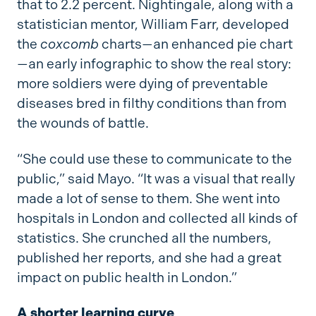
that to 2.2 percent. Nightingale, along with a
statistician mentor, William Farr, developed
the
coxcomb
charts—an enhanced pie chart
—an early infographic to show the real story:
more soldiers were dying of preventable
diseases bred in filthy conditions than from
the wounds of battle.
“She could use these to communicate to the
public,” said Mayo. “It was a visual that really
made a lot of sense to them. She went into
hospitals in London and collected all kinds of
statistics. She crunched all the numbers,
published her reports, and she had a great
impact on public health in London.”
A shorter learning curve