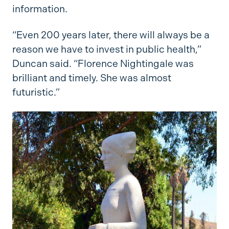
information.
“Even 200 years later, there will always be a
reason we have to invest in public health,”
Duncan said. “Florence Nightingale was
brilliant and timely. She was almost
futuristic.”