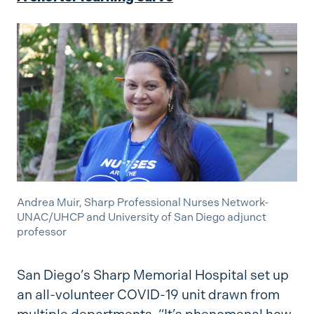
Andrea Muir, Sharp Professional Nurses Network-
UNAC/UHCP and University of San Diego adjunct
professor
San Diego’s Sharp Memorial Hospital set up
an all-volunteer COVID-19 unit drawn from