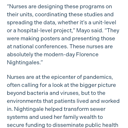
“Nurses are designing these programs on
their units, coordinating these studies and
spreading the data, whether it’s a unit-level
or a hospital-level project,” Mayo said. “They
were making posters and presenting those
at national conferences. These nurses are
absolutely the modern-day Florence
Nightingales.”
Nurses are at the epicenter of pandemics,
often calling for a look at the bigger picture
beyond bacteria and viruses, but to the
environments that patients lived and worked
in. Nightingale helped transform sewer
systems and used her family wealth to
secure funding to disseminate public health