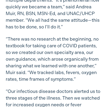
multiple departments. “It’s phenomenal how
quickly we became a team,” said Andrea
Muir, RN, BSN, MSN-Ed, and UNAC/UHCP
member. “We all had the same attitude—this
has to be done, so I’ll do it.”
“There was no research at the beginning, no
textbook for taking care of COVID patients,
so we created our own specialty area, our
own guidance, which arose organically from
sharing what we learned with one another,”
Muir said. “We tracked labs, fevers, oxygen
rates, time frames of symptoms.”
“Our infectious disease doctors alerted us to
three stages of the illness. Then we watched
for increased oxygen needs or fever