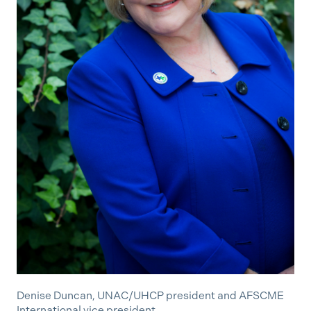
Denise Duncan, UNAC/UHCP president and AFSCME
International vice president