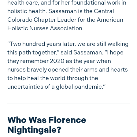
health care, and for her foundational work in
holistic health. Sassaman is the Central
Colorado Chapter Leader for the American
Holistic Nurses Association.
“Two hundred years later, we are still walking
this path together,” said Sassaman. “I hope
they remember 2020 as the year when
nurses bravely opened their arms and hearts
to help heal the world through the
uncertainties of a global pandemic.”
Who Was Florence
Nightingale?