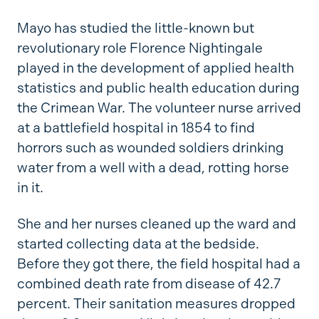
Mayo has studied the little-known but
revolutionary role Florence Nightingale
played in the development of applied health
statistics and public health education during
the Crimean War. The volunteer nurse arrived
at a battlefield hospital in 1854 to find
horrors such as wounded soldiers drinking
water from a well with a dead, rotting horse
in it.
She and her nurses cleaned up the ward and
started collecting data at the bedside.
Before they got there, the field hospital had a
combined death rate from disease of 42.7
percent. Their sanitation measures dropped