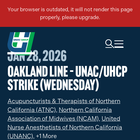
Jan 28, 2026
Oakland Line – UNAC/UHCP
Strike (Wednesday)
Acupuncturists & Therapists of Northern
California (ATNC),
Northern California
Association of Midwives (NCAM),
United
Nurse Anesthetists of Northern California
(UNANC),
+1 More