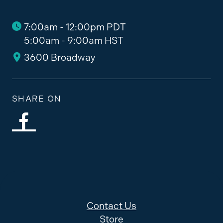
7:00am - 12:00pm PDT
5:00am - 9:00am HST
3600 Broadway
SHARE ON
Contact Us
Store